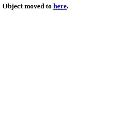
Object moved to
here
.