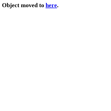
Object moved to
here
.