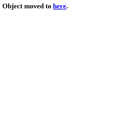
Object moved to
here
.