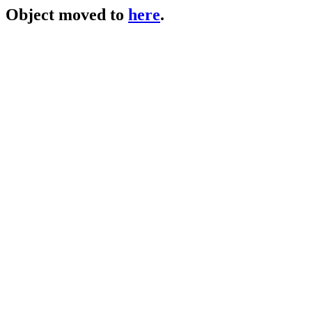
Object moved to
here
.