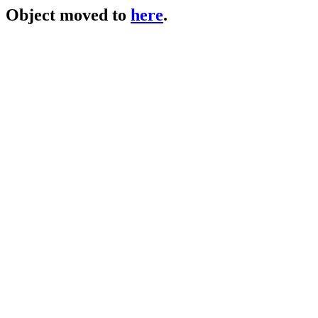
Object moved to
here
.