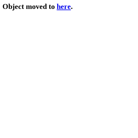
Object moved to
here
.